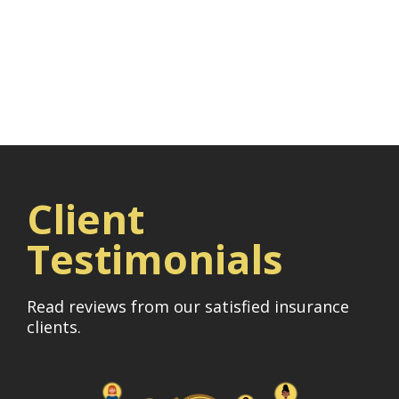
Client
Testimonials
Read reviews from our satisfied insurance
clients.