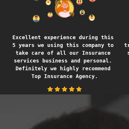
Excellent experience during this 
5 years we using this company to 
t
take care of all our Insurance 
services business and personal. 
Definitely we highly recommend 
Top Insurance Agency.
Lisbeth Borbely