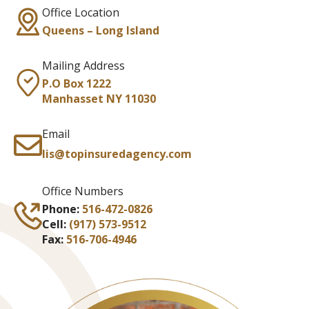
Office Location
Queens – Long Island
Mailing Address
P.O Box 1222
Manhasset NY 11030
Email
lis@topinsuredagency.com
Office Numbers
Phone:
516-472-0826
Cell:
(917) 573-9512
Fax:
516-706-4946