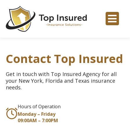
Contact Top Insured
Get in touch with Top Insured Agency for all
your New York, Florida and Texas insurance
needs.
Hours of Operation
Monday – Friday
09:00AM – 7:00PM