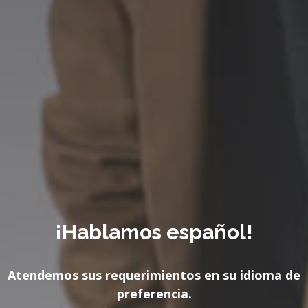
¡Hablamos español!
Atendemos sus requerimientos en su idioma de
preferencia.