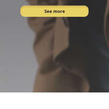
See more